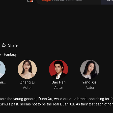
Share
 · Fantasy
Wei Zheming
Zhang Li
Gao Han
Yang Xizi
r
Actor
Actor
Actor
ers the young general, Duan Xu, while out on a break, searching for f
imu's past, seems not to be the real Duan Xu. As they test each other
irations hidden within Duan Xu’s heart. In turn, Duan Xu discovers th