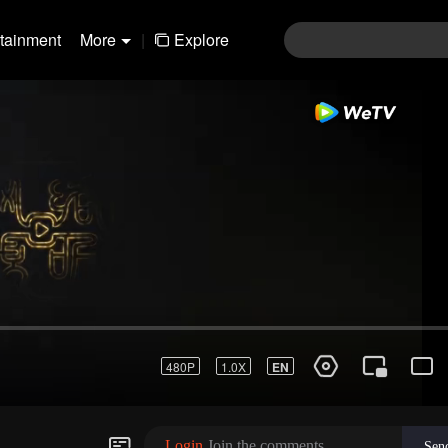
rtainment
More
|
Explore
480P
1.0X
EN
Login
Join the comments
Sen