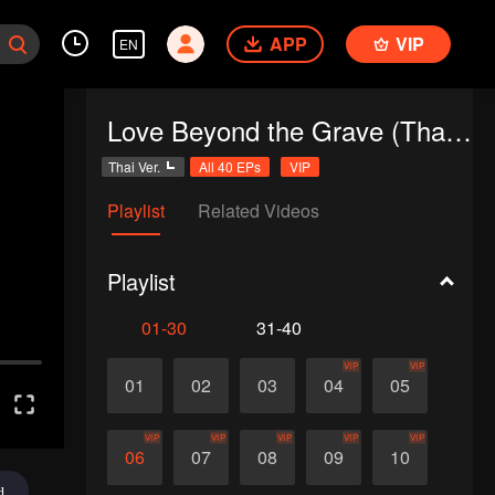
APP
VIP
EN
Love Beyond the Grave (Thai Ver.)
Thai Ver.
All 40 EPs
VIP
Playlist
Related Videos
Playlist
01-30
31-40
VIP
VIP
01
02
03
04
05
VIP
VIP
VIP
VIP
VIP
06
07
08
09
10
d