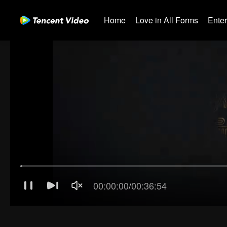
Home
Love in All Forms
Ente
00:00:01
/
00:36:54