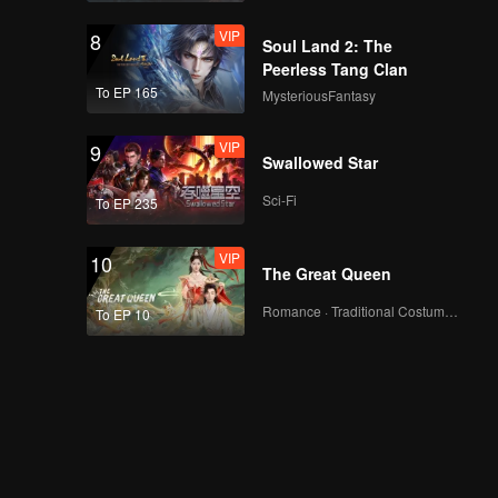
VIP
8
Soul Land 2: The
Peerless Tang Clan
To EP 165
MysteriousFantasy
VIP
9
Swallowed Star
Sci-Fi
To EP 235
VIP
10
The Great Queen
Romance · Traditional Costume · Fantasy
To EP 10