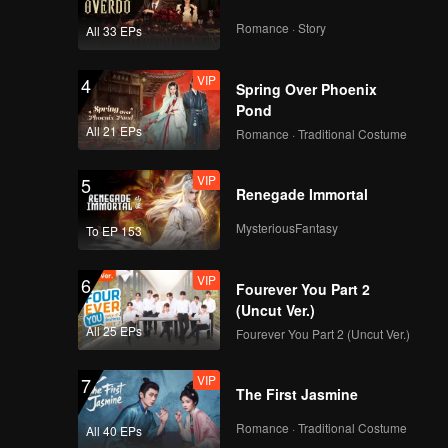
our-
Romance · Story
All 33 EPs
VIP
4
Spring Over Phoenix
Pond
All 21 EPs
Romance · Traditional Costume
VIP
5
Renegade Immortal
MysteriousFantasy
To EP 153
VIP
6
Fourever You Part 2
(Uncut Ver.)
All 25 EPs
Fourever You Part 2 (Uncut Ver.)
VIP
7
The First Jasmine
Romance · Traditional Costume
All 40 EPs