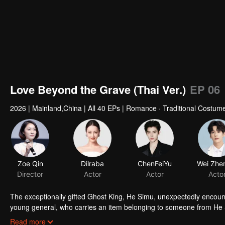
Love Beyond the Grave (Thai Ver.)
EP 06
2026
|
Mainland,China
|
All 40 EPs
|
Romance · Traditional Costume
Zoe Qin
Dilraba
ChenFeiYu
Director
Actor
Actor
Acto
The exceptionally gifted Ghost King, He Simu, unexpectedly encount
young general, who carries an item belonging to someone from He S
subtle exchanges, He Simu gradually uncovers the dark past and asp
Read more