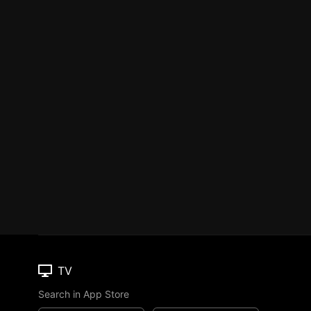
TV
Search in App Store