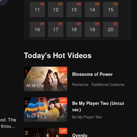
VIP
VIP
VIP
VIP
VIP
11
12
13
14
15
VIP
VIP
VIP
VIP
VIP
16
17
18
19
20
VIP
VIP
VIP
VIP
VIP
21
22
23
24
25
Today's Hot Videos
VIP
VIP
VIP
VIP
VIP
26
27
28
29
30
VIP
1
Blossoms of Power
Romance · Traditional Costume
All 36 EPs
VIP
2
Be My Player Two (Uncut
ver.)
To EP 4
Be My Player Two
ood. This
 through
VIP
3
e
Overdo