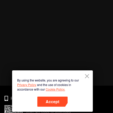
By using the website, you are agreeing to our
Privacy Policy
and the use of cookies in
accordance with our
Cookie Policy.
Phone
Accept
Scan QR code to download