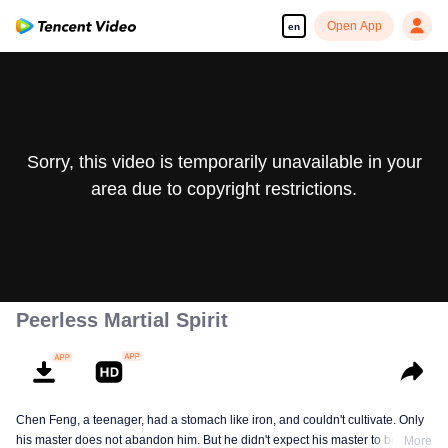
Open App
en
Sorry, this video is temporarily unavailable in your
area due to copyright restrictions.
Peerless Martial Spirit
Chen Feng, a teenager, had a stomach like iron, and couldn't cultivate. Only
his master does not abandon him. But he didn't expect his master to be
More