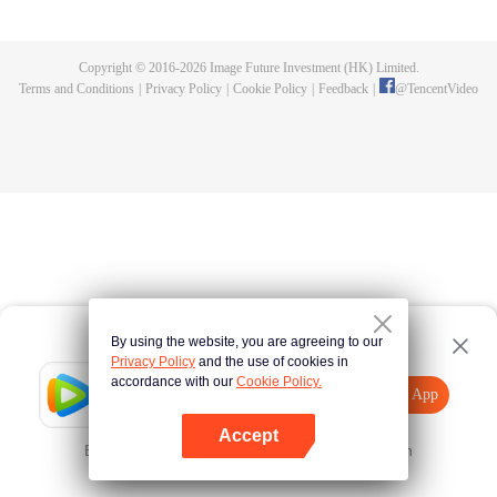
killed, and since then no one could protect him, and others would bully him.
Chen Feng dedicated himself to keeping his master's tomb for five years but
found that his master faked his death and the supreme dragon blood and
Copyright © 2016-
2026
Image Future Investment (HK) Limited.
mysterious ancient tripod his master left. Chen Feng had since risen and set
Terms and Conditions
|
Privacy Policy
|
Cookie Policy
|
Feedback
|
@
TencentVideo
foot on the road to find his master and become powerful.
By using the website, you are agreeing to our
Privacy Policy
and the use of cookies in
accordance with our
Cookie Policy.
Tencent Video
Open App
Explore More
Accept
Error occurred. Please
Tap here
and try again
Open App