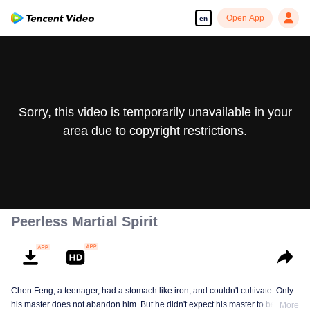
Open App
en
Sorry, this video is temporarily unavailable in your
area due to copyright restrictions.
Peerless Martial Spirit
Chen Feng, a teenager, had a stomach like iron, and couldn't cultivate. Only
his master does not abandon him. But he didn't expect his master to be
More