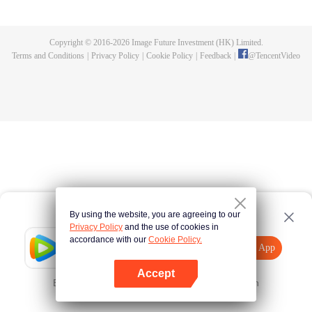
killed, and since then no one could protect him, and others would bully him.
Chen Feng dedicated himself to keeping his master's tomb for five years but
found that his master faked his death and the supreme dragon blood and
Copyright © 2016-
2026
Image Future Investment (HK) Limited.
mysterious ancient tripod his master left. Chen Feng had since risen and set
Terms and Conditions
|
Privacy Policy
|
Cookie Policy
|
Feedback
|
@
TencentVideo
foot on the road to find his master and become powerful.
By using the website, you are agreeing to our
Privacy Policy
and the use of cookies in
accordance with our
Cookie Policy.
Tencent Video
Open App
Explore More
Accept
Error occurred. Please
Tap here
and try again
Open App