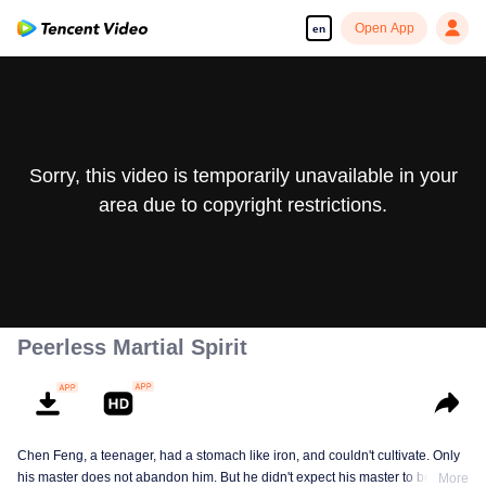
Open App
en
Sorry, this video is temporarily unavailable in your
area due to copyright restrictions.
Peerless Martial Spirit
Chen Feng, a teenager, had a stomach like iron, and couldn't cultivate. Only
his master does not abandon him. But he didn't expect his master to be
More