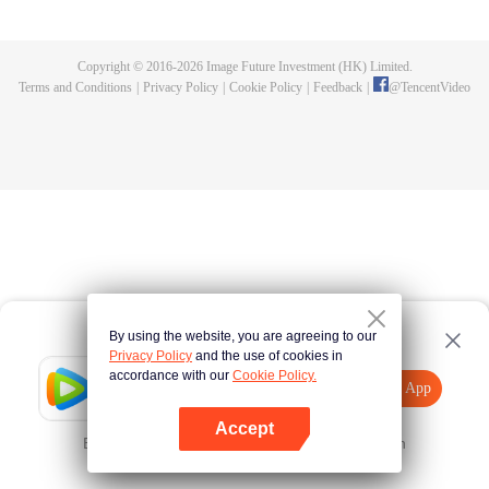
killed, and since then no one could protect him, and others would bully him.
Chen Feng dedicated himself to keeping his master's tomb for five years but
found that his master faked his death and the supreme dragon blood and
Copyright © 2016-
2026
Image Future Investment (HK) Limited.
mysterious ancient tripod his master left. Chen Feng had since risen and set
Terms and Conditions
|
Privacy Policy
|
Cookie Policy
|
Feedback
|
@
TencentVideo
foot on the road to find his master and become powerful.
By using the website, you are agreeing to our
Privacy Policy
and the use of cookies in
accordance with our
Cookie Policy.
Tencent Video
Open App
Explore More
Accept
Error occurred. Please
Tap here
and try again
Open App