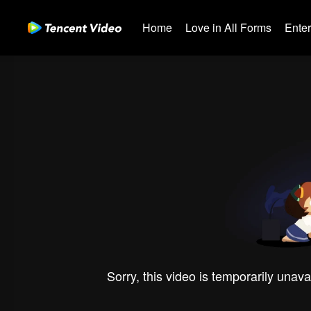
Home
Love in All Forms
Ente
Sorry, this video is temporarily unava