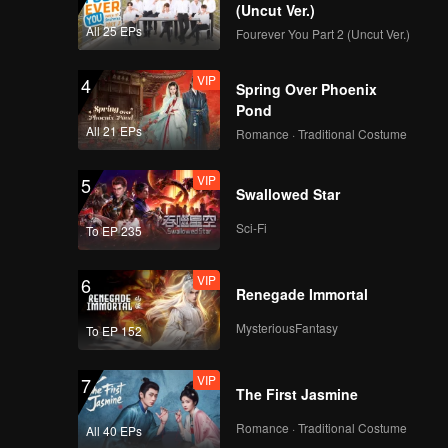
(Uncut Ver.)
All 25 EPs
Fourever You Part 2 (Uncut Ver.)
VIP
4
Spring Over Phoenix
Pond
All 21 EPs
Romance · Traditional Costume
VIP
5
Swallowed Star
Sci-Fi
To EP 235
VIP
6
Renegade Immortal
MysteriousFantasy
To EP 152
VIP
7
The First Jasmine
Romance · Traditional Costume
All 40 EPs