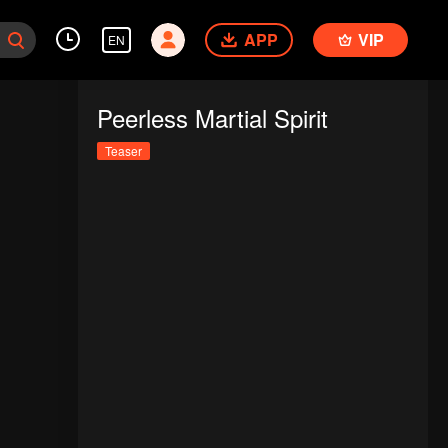
APP
VIP
EN
Peerless Martial Spirit
Teaser