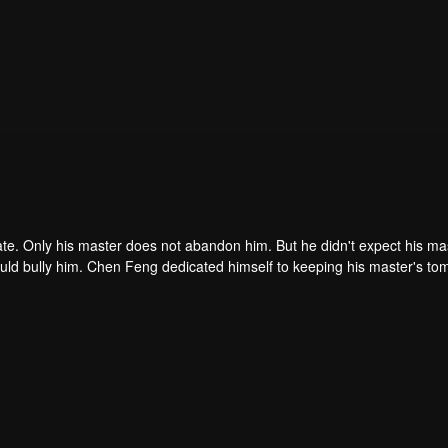
ate. Only his master does not abandon him. But he didn't expect his ma
ould bully him. Chen Feng dedicated himself to keeping his master's to
me dragon blood and mysterious ancient tripod his master left. Chen Fe
ome powerful.