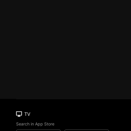
TV
Search in App Store