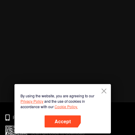
By using the website, you are agreeing to our
Privacy Policy
and the use of cookies in
accordance with our
Cookie Policy.
Phone
Accept
Scan QR code to download