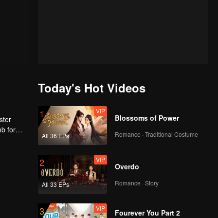
Today's Hot Videos
VIP
1
Blossoms of Power
ster
mb for
Romance · Traditional Costume
All 36 EPs
ng
VIP
2
Overdo
Romance · Story
All 33 EPs
VIP
3
Fourever You Part 2