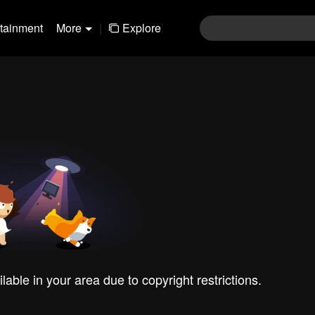
rtainment
More
|
Explore
ilable in your area due to copyright restrictions.