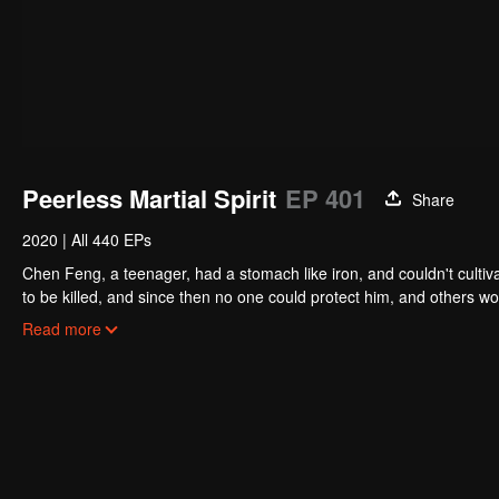
Peerless Martial Spirit
EP 401
Share
2020
|
All 440 EPs
Chen Feng, a teenager, had a stomach like iron, and couldn't cultiv
to be killed, and since then no one could protect him, and others w
five years but found that his master faked his death and the supre
Read more
had since risen and set foot on the road to find his master and bec