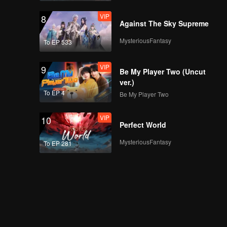
VIP
8
Against The Sky Supreme
MysteriousFantasy
To EP 533
VIP
9
Be My Player Two (Uncut
ver.)
To EP 4
Be My Player Two
VIP
10
Perfect World
MysteriousFantasy
To EP 281