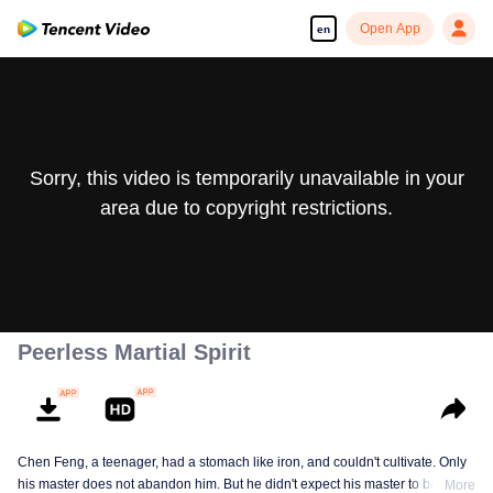
Open App
en
Sorry, this video is temporarily unavailable in your
area due to copyright restrictions.
Peerless Martial Spirit
Chen Feng, a teenager, had a stomach like iron, and couldn't cultivate. Only
his master does not abandon him. But he didn't expect his master to be
More