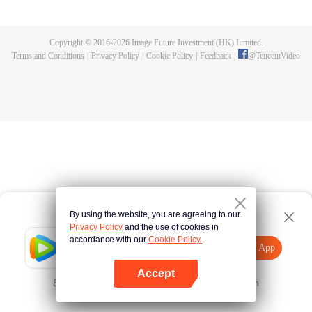
killed, and since then no one could protect him, and others would bully him.
Chen Feng dedicated himself to keeping his master's tomb for five years but
found that his master faked his death and the supreme dragon blood and
Copyright © 2016-
2026
Image Future Investment (HK) Limited.
mysterious ancient tripod his master left. Chen Feng had since risen and set
Terms and Conditions
|
Privacy Policy
|
Cookie Policy
|
Feedback
|
@
TencentVideo
foot on the road to find his master and become powerful.
By using the website, you are agreeing to our
Privacy Policy
and the use of cookies in
accordance with our
Cookie Policy.
Tencent Video
Open App
Explore More
Accept
Error occurred. Please
Tap here
and try again
Open App