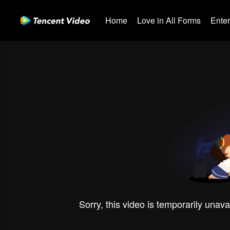
Home
Love in All Forms
Ente
Sorry, this video is temporarily unava