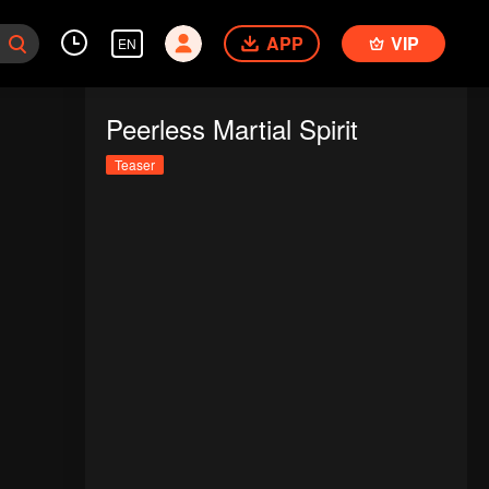
APP
VIP
EN
Peerless Martial Spirit
Teaser