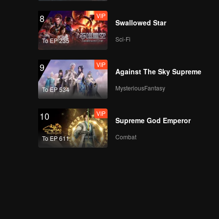
VIP
8
Swallowed Star
Sci-Fi
To EP 235
VIP
9
Against The Sky Supreme
MysteriousFantasy
To EP 534
VIP
10
Supreme God Emperor
Combat
To EP 611