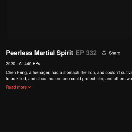
Peerless Martial Spirit
EP 332
Share
2020
|
All 440 EPs
Chen Feng, a teenager, had a stomach like iron, and couldn't cultiv
to be killed, and since then no one could protect him, and others w
five years but found that his master faked his death and the supre
Read more
had since risen and set foot on the road to find his master and bec