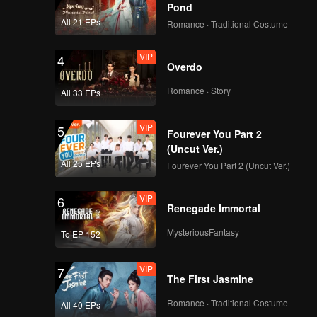
Pond
All 21 EPs
Romance · Traditional Costume
VIP
4
Overdo
Romance · Story
All 33 EPs
VIP
5
Fourever You Part 2
(Uncut Ver.)
All 25 EPs
Fourever You Part 2 (Uncut Ver.)
VIP
6
Renegade Immortal
MysteriousFantasy
To EP 152
VIP
7
The First Jasmine
Romance · Traditional Costume
All 40 EPs