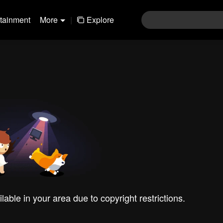
rtainment
More
|
Explore
ilable in your area due to copyright restrictions.