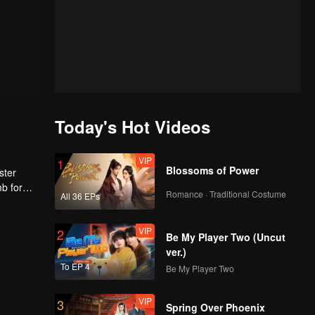
Today's Hot Videos
VIP
1
Blossoms of Power
ster
mb for
Romance · Traditional Costume
All 36 EPs
ng
VIP
2
Be My Player Two (Uncut
ver.)
To EP 4
Be My Player Two
VIP
3
Spring Over Phoenix