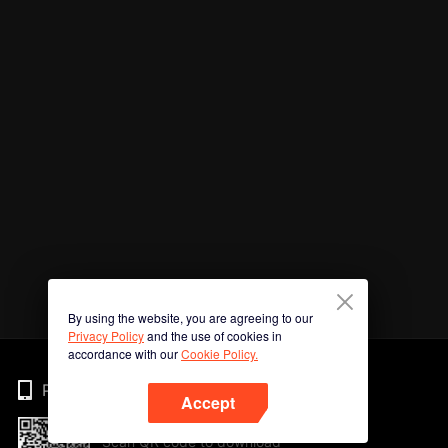
By using the website, you are agreeing to our
Privacy Policy
and the use of cookies in
accordance with our
Cookie Policy.
Phone
Accept
Scan QR code to download