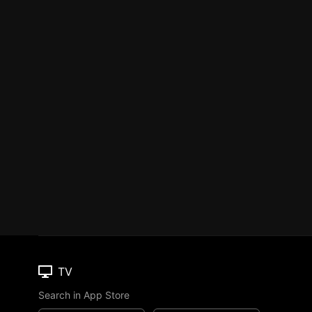
TV
Search in App Store