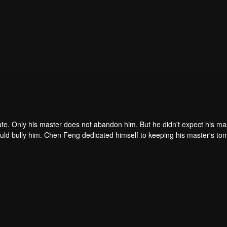
ate. Only his master does not abandon him. But he didn't expect his ma
ould bully him. Chen Feng dedicated himself to keeping his master's to
me dragon blood and mysterious ancient tripod his master left. Chen Fe
ome powerful.