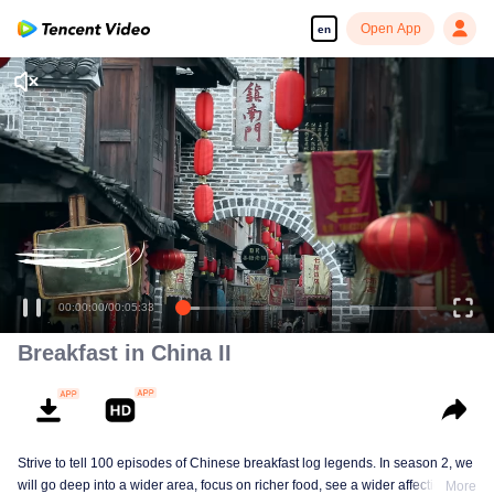
Open App
en
Breakfast in China II
Strive to tell 100 episodes of Chinese breakfast log legends. In season 2, we
will go deep into a wider area, focus on richer food, see a wider affectionate
More