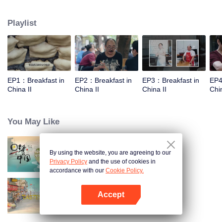
world, and meet the beauty of the day with a breakfast. Through the program,
let the audience see an ordinary dream, and for this persistent, silently fight
Playlist
for extraordinary people.
EP1：Breakfast in
EP2：Breakfast in
EP3：Breakfast in
EP4
China II
China II
China II
Chin
You May Like
By using the website, you are agreeing to our
Breakfast in China
Privacy Policy
and the use of cookies in
accordance with our
Cookie Policy.
Accept
China Beyond Tastes
Open App