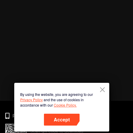
By using the website, you are agreeing to our
Privacy Policy
and the use of cookies in
accordance with our
Cookie Policy.
Phone
Accept
Scan QR code to download