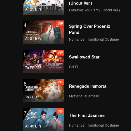
(Uncut Ver.)
All 25 EPs
Fourever You Part 2 (Uncut Ver.)
VIP
4
Spring Over Phoenix
Pond
All 21 EPs
Romance · Traditional Costume
VIP
5
Swallowed Star
Sci-Fi
To EP 235
VIP
6
Renegade Immortal
MysteriousFantasy
To EP 152
VIP
7
The First Jasmine
Romance · Traditional Costume
All 40 EPs