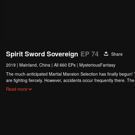
Spirit Sword Sovereign
EP 74
Share
2019
|
Mainland, China
|
All 660 EPs
|
MysteriousFantasy
The much-anticipated Martial Mansion Selection has finally begun!
are fighting fiercely. However, accidents occur frequently there. The 
the strongest people that ensue, all reveal the mysterious and huge
Read more
able to cut through the thorns in this treacherous assassination and