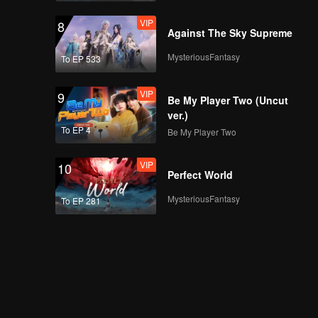
VIP
8
Against The Sky Supreme
MysteriousFantasy
To EP 533
VIP
9
Be My Player Two (Uncut
ver.)
To EP 4
Be My Player Two
VIP
10
Perfect World
MysteriousFantasy
To EP 281