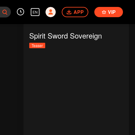
APP
VIP
EN
Spirit Sword Sovereign
Teaser