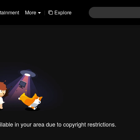
rtainment
More
|
Explore
ilable in your area due to copyright restrictions.