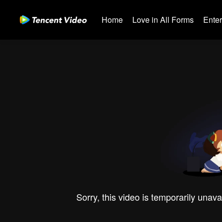
Home
Love in All Forms
Ente
Sorry, this video is temporarily unava