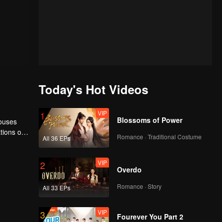
Today's Hot Videos
VIP
1
Blossoms of Power
houses
tions of
Romance · Traditional Costume
All 36 EPs
ngyun is
VIP
2
Overdo
Romance · Story
All 33 EPs
VIP
3
Fourever You Part 2