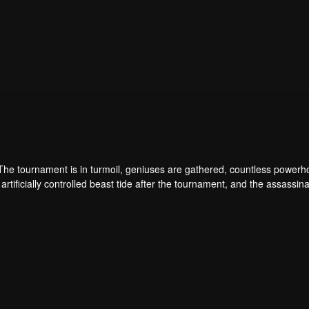
 The tournament is in turmoil, geniuses are gathered, countless power
artificially controlled beast tide after the tournament, and the assassina
 assassination sect, the Heavenly Evolution Sect. Let's see how Chu Xi
 carry the world before one!