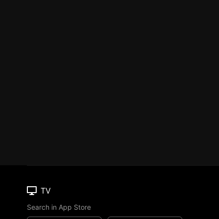
TV
Search in App Store