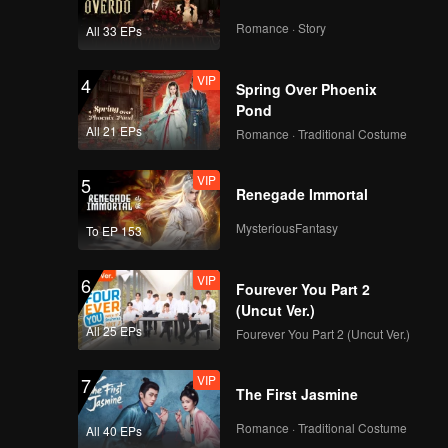
Romance · Story
All 33 EPs
VIP
4
Spring Over Phoenix
Pond
All 21 EPs
Romance · Traditional Costume
VIP
5
Renegade Immortal
MysteriousFantasy
To EP 153
VIP
6
Fourever You Part 2
(Uncut Ver.)
All 25 EPs
Fourever You Part 2 (Uncut Ver.)
VIP
7
The First Jasmine
Romance · Traditional Costume
All 40 EPs