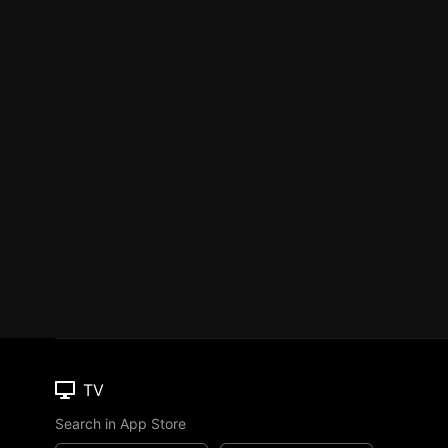
TV
Search in App Store