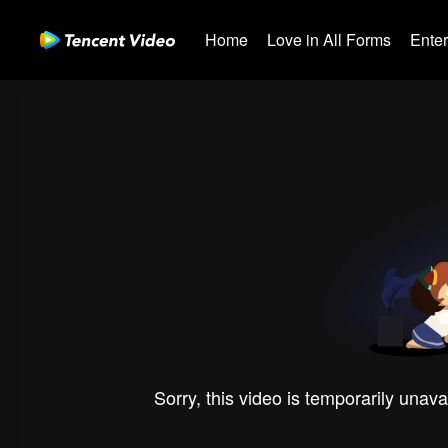
Home
Love in All Forms
Ente
Sorry, this video is temporarily unava