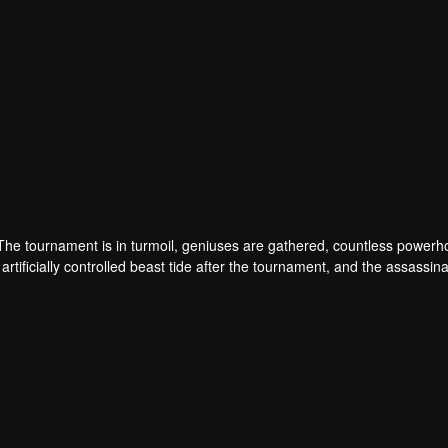
 The tournament is in turmoil, geniuses are gathered, countless power
artificially controlled beast tide after the tournament, and the assassina
 assassination sect, the Heavenly Evolution Sect. Let's see how Chu Xi
 carry the world before one!