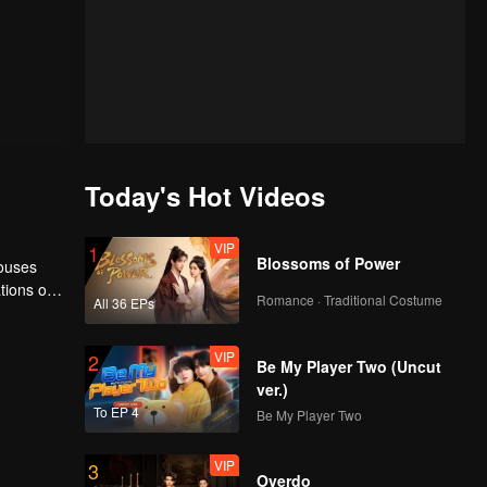
Today's Hot Videos
VIP
1
Blossoms of Power
houses
tions of
Romance · Traditional Costume
All 36 EPs
ngyun is
VIP
2
Be My Player Two (Uncut
ver.)
To EP 4
Be My Player Two
VIP
3
Overdo