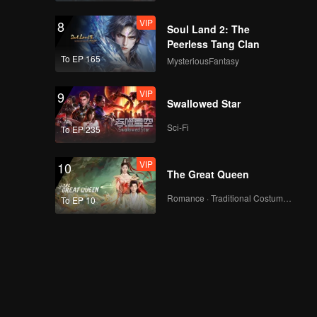
VIP
8
Soul Land 2: The
Peerless Tang Clan
To EP 165
MysteriousFantasy
VIP
9
Swallowed Star
Sci-Fi
To EP 235
VIP
10
The Great Queen
Romance · Traditional Costume · Fantasy
To EP 10