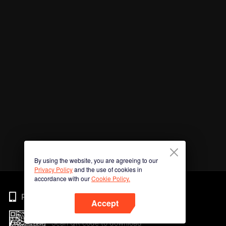
By using the website, you are agreeing to our
Privacy Policy
and the use of cookies in
accordance with our
Cookie Policy.
Phone
Accept
Scan QR code to download