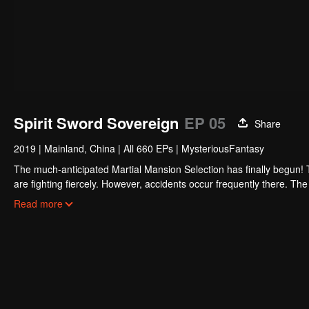
Spirit Sword Sovereign
EP 05
Share
2019
|
Mainland, China
|
All 660 EPs
|
MysteriousFantasy
The much-anticipated Martial Mansion Selection has finally begun!
are fighting fiercely. However, accidents occur frequently there. The 
the strongest people that ensue, all reveal the mysterious and huge
Read more
able to cut through the thorns in this treacherous assassination and