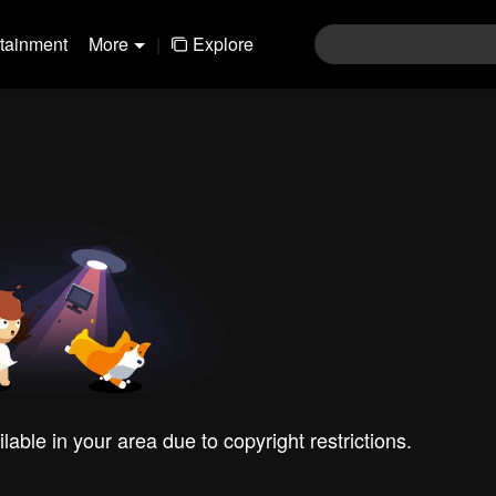
rtainment
More
|
Explore
ilable in your area due to copyright restrictions.