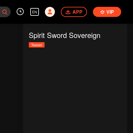
APP
VIP
EN
Spirit Sword Sovereign
Teaser