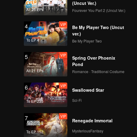
(Uncut Ver.)
All 25 EPs
Fourever You Part 2 (Uncut Ver.)
VIP
4
Be My Player Two (Uncut
ver.)
To EP 4
Be My Player Two
VIP
5
Spring Over Phoenix
Pond
All 21 EPs
Romance · Traditional Costume
VIP
6
Swallowed Star
Sci-Fi
To EP 235
VIP
7
Renegade Immortal
MysteriousFantasy
To EP 152