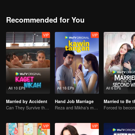
Recommended for You
VIP
VIP
All 10 EPs
All 16 EPs
All 6 EPs
Married by Accident
Hand Job Marriage
Can They Survive the Marriage Ultimatum?
Reza and Mikha's marriage is in trouble.
VIP
VIP