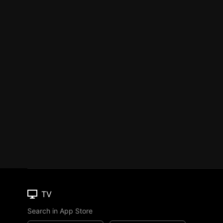
TV
Search in App Store