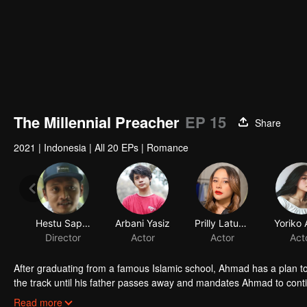
The Millennial Preacher
EP 15
Share
2021
|
Indonesia
|
All 20 EPs
|
Romance
Hestu Saputra
Arbani Yasiz
Prilly Latuconsina
Director
Actor
Actor
Act
After graduating from a famous Islamic school, Ahmad has a plan t
the track until his father passes away and mandates Ahmad to contin
business from bankruptcy, face a complicated love triangle, and pur
Read more