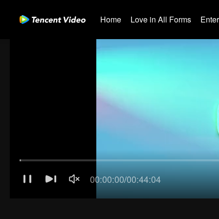
Home
Love in All Forms
Ente