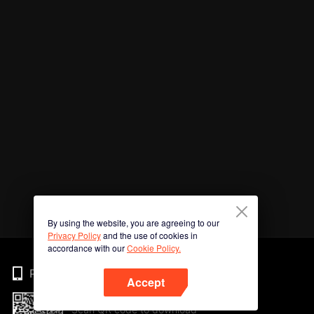
By using the website, you are agreeing to our
Privacy Policy
and the use of cookies in
accordance with our
Cookie Policy.
Phone
Accept
Scan QR code to download