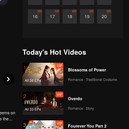
VIP
VIP
VIP
VIP
VIP
16
17
18
19
20
Today's Hot Videos
VIP
1
Blossoms of Power
Romance · Traditional Costume
All 36 EPs
VIP
2
Overdo
Romance · Story
All 33 EPs
 seems on
e the
VIP
3
eople.
Fourever You Part 2