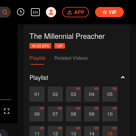
APP
VIP
EN
The Millennial Preacher
All 20 EPs
VIP
Playlist
Related Videos
Playlist
VIP
VIP
VIP
01
02
03
04
05
VIP
VIP
VIP
VIP
VIP
06
07
08
09
10
VIP
VIP
VIP
VIP
VIP
11
12
13
14
15