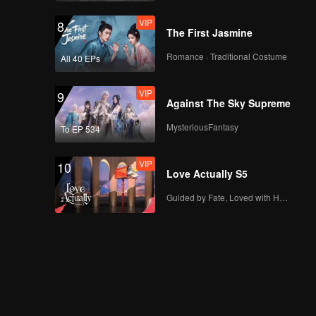
VIP
8
The First Jasmine
Romance · Traditional Costume
All 40 EPs
VIP
9
Against The Sky Supreme
MysteriousFantasy
To EP 534
VIP
10
Love Actually S5
Guided by Fate, Loved with Heart