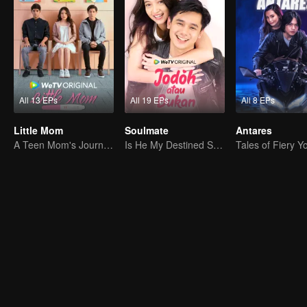
All 13 EPs
All 19 EPs
All 8 EPs
Little Mom
Soulmate
Antares
A Teen Mom's Journey: Raising and Thriving
Is He My Destined Soulmate?
Tales of Fiery Y