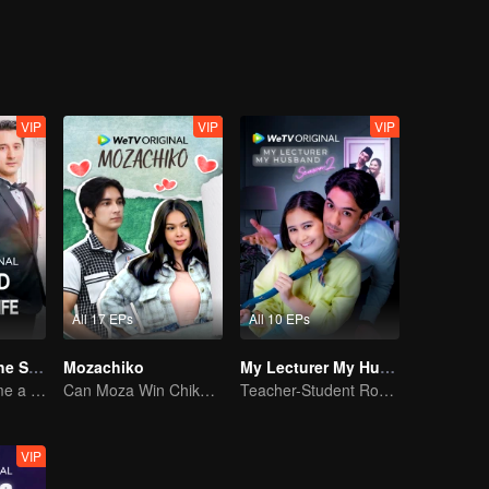
VIP
VIP
VIP
All 17 EPs
All 10 EPs
Married to Be the Second Wife
Mozachiko
My Lecturer My Husband S2
Forced to become a second wife, just to save her family..
Can Moza Win Chiko's Heart?
Teacher-Student Romance: A Love Fulfilled
VIP