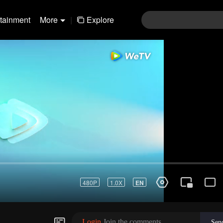
rtainment
More
|
Explore