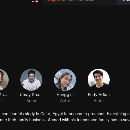
Yoriko Angeline
Umay Shahab
Hanggini
Endy Arfian
or
Actor
Actor
Actor
o continue his study in Cairo, Egypt to become a preacher. Everything
ue their family business. Ahmad with his friends and family has to sav
sue his dream to become a millennial preacher that can inspire other p