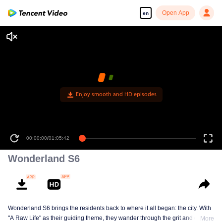
Open App
en
Enjoy smooth and HD episodes
00:00:00
/
01:05:42
Wonderland S6
Wonderland S6 brings the residents back to where it all began: the city. With
"A Raw Life" as their guiding theme, they wander through the grit and glow of
More