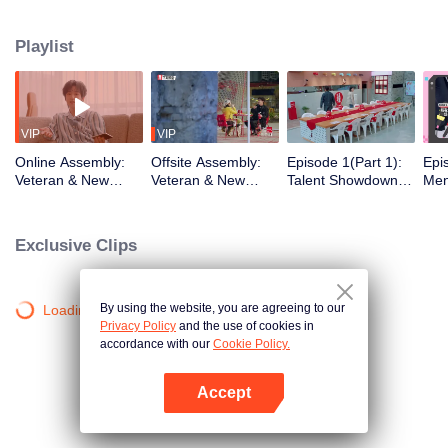
urban existence, rediscovering spaces the world has left behind. What
unfolds is a quiet social experiment, a shift from distant horizons to the tender
Playlist
chaos of city living. From poetic escapes to the pulse of neighborhood
streets, the healing journey takes on a new shape, closer to home than ever
before.
VIP
VIP
Online Assembly:
Offsite Assembly:
Episode 1(Part 1):
Epi
Veteran & New
Veteran & New
Talent Showdown
Men
Residents' Mind-
Residents' "Share
Electrifies the
One
Bending Identity
the Robe" Hilarious
Crowd
Cele
Deduction Battle
Ice-Breaking
Insi
Exclusive Clips
Ro
By using the website, you are agreeing to our
Loading…
Privacy Policy
and the use of cookies in
accordance with our
Cookie Policy.
Accept
Open App