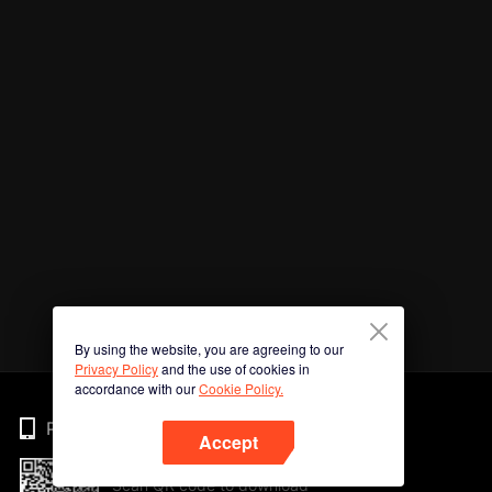
By using the website, you are agreeing to our
Privacy Policy
and the use of cookies in
accordance with our
Cookie Policy.
Phone
Accept
Scan QR code to download