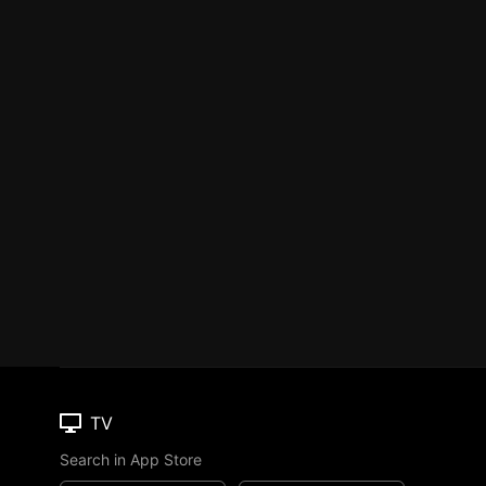
TV
Search in App Store