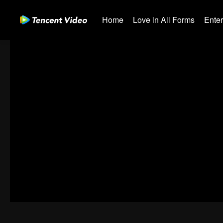
Home
Love in All Forms
Ente