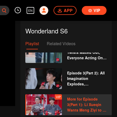
Episode 2: Chen
Xinhai Dances with
APP
VIP
EN
Twins
VIP
"Wonderland Favorite
Moments" Episode 2:
Wonderland S6
Li Xueqin Urged to
Delete Midnight
Social Media Post*
Playlist
Related Videos
Episode 3(Part 1):
Twists Maxed Out,
Everyone Acting On
Fire
Episode 3(Part 2): All
Imagination
Explodes,
Blockbusters Roll Out
VIP
More for Episode
3(Part 1): Li Xueqin
Wants Meng Ziyi to AI
Face Swap Wang