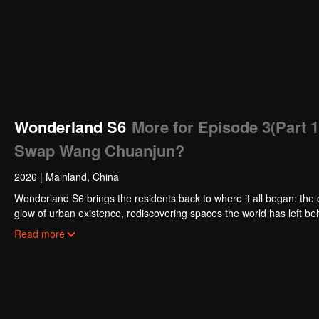
Wonderland S6
More for Episode 3(Part 1
Swap Wang Chuanjun?
2026
|
Mainland, China
Wonderland S6 brings the residents back to where it all began: the c
glow of urban existence, rediscovering spaces the world has left behi
the tender chaos of city living. From poetic escapes to the pulse o
Read more
than ever before.