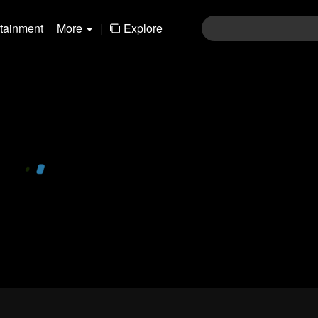
rtainment
More
|
Explore