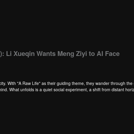
): Li Xueqin Wants Meng Ziyi to AI Face
ity. With "A Raw Life" as their guiding theme, they wander through the 
nd. What unfolds is a quiet social experiment, a shift from distant hori
f neighborhood streets, the healing journey takes on a new shape, close