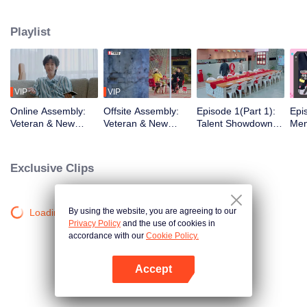
urban existence, rediscovering spaces the world has left behind. What
unfolds is a quiet social experiment, a shift from distant horizons to the tender
Playlist
chaos of city living. From poetic escapes to the pulse of neighborhood
streets, the healing journey takes on a new shape, closer to home than ever
before.
VIP
VIP
Online Assembly:
Offsite Assembly:
Episode 1(Part 1):
Epi
Veteran & New
Veteran & New
Talent Showdown
Men
Residents' Mind-
Residents' "Share
Electrifies the
One
Bending Identity
the Robe" Hilarious
Crowd
Cele
Deduction Battle
Ice-Breaking
Insi
Exclusive Clips
Ro
By using the website, you are agreeing to our
Loading…
Privacy Policy
and the use of cookies in
accordance with our
Cookie Policy.
Accept
Open App