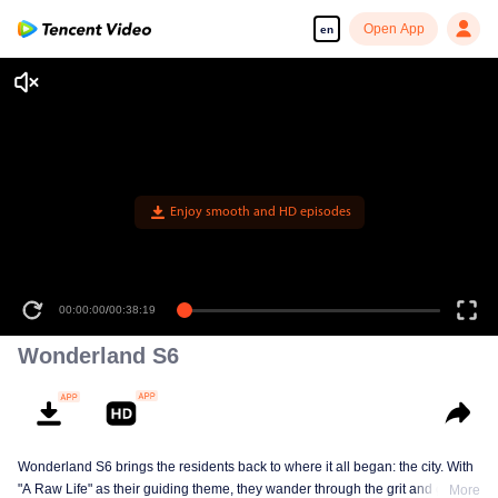
Open App
en
Enjoy smooth and HD episodes
00:00:00
/
00:38:19
Wonderland S6
Wonderland S6 brings the residents back to where it all began: the city. With
"A Raw Life" as their guiding theme, they wander through the grit and glow of
More