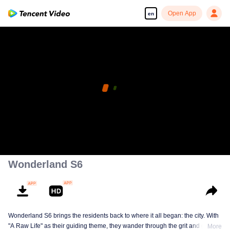
Open App
en
Wonderland S6
Wonderland S6 brings the residents back to where it all began: the city. With
"A Raw Life" as their guiding theme, they wander through the grit and glow of
More