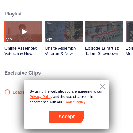
urban existence, rediscovering spaces the world has left behind. What
unfolds is a quiet social experiment, a shift from distant horizons to the tender
Playlist
chaos of city living. From poetic escapes to the pulse of neighborhood
streets, the healing journey takes on a new shape, closer to home than ever
before.
VIP
VIP
Online Assembly:
Offsite Assembly:
Episode 1(Part 1):
Epi
Veteran & New
Veteran & New
Talent Showdown
Men
Residents' Mind-
Residents' "Share
Electrifies the
One
Bending Identity
the Robe" Hilarious
Crowd
Cele
Deduction Battle
Ice-Breaking
Insi
Exclusive Clips
Ro
By using the website, you are agreeing to our
Loading…
Privacy Policy
and the use of cookies in
accordance with our
Cookie Policy.
Accept
Open App