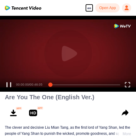
Open App
en
00:00:00
/
00:46:05
Are You The One (English Ver.)
The clever and decisive Liu Mian Tang, as the first lord of Yang Shan, led the
people of Yang Shan to punish the wicked, promote goodness, and uphold
More