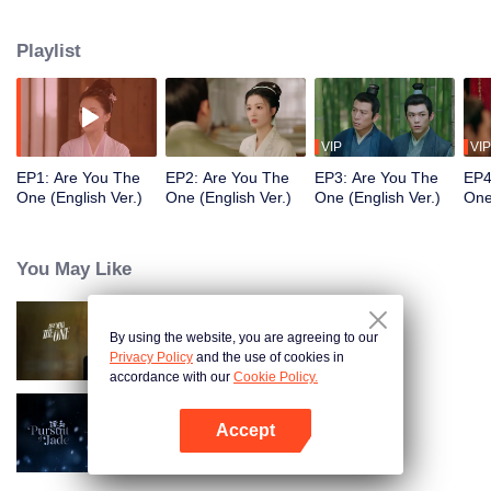
justice. However, she suffered serious injuries under the attack of various evil
forces and was rescued by Cui Xing Zhou, the Prince of Huai Yang. When
Playlist
Liu Mian Tang woke up, she had no memory of Yang Shan, mistaking Cui
Xing Zhou for her husband, Cui Jiu. However, if their identities were
exposed, can they faced it honestly while enduring hardships？ [This English
dubbed series may contains AI-generated contents]
VIP
VIP
EP1: Are You The
EP2: Are You The
EP3: Are You The
EP4
One (English Ver.)
One (English Ver.)
One (English Ver.)
One
You May Like
By using the website, you are agreeing to our
Are You The One
Privacy Policy
and the use of cookies in
accordance with our
Cookie Policy.
Accept
Pursuit of Jade (English Ver.)
Open App