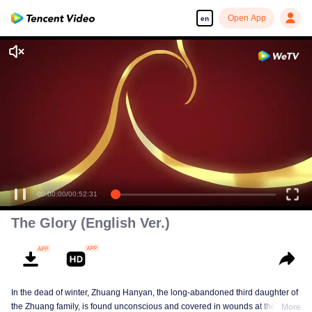
Open App
en
00:00:00
/
00:52:31
The Glory (English Ver.)
In the dead of winter, Zhuang Hanyan, the long-abandoned third daughter of
the Zhuang family, is found unconscious and covered in wounds at the gates
More