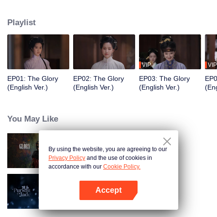
of the Zhuang residence. Her sudden return throws the household into
turmoil and draws the attention of Fu Yunxi, Vice Minister of the Court of
Playlist
Judicial Review, who is determined to uncover the truth. What secrets does
she hide? As a powerful eunuch in the Capital falls overnight and a shadowy
adopted son vanishes, the line between truth and deception, good and evil,
grows ever more blurred beneath the masks they wear.
VIP
VIP
EP01: The Glory
EP02: The Glory
EP03: The Glory
EP0
(English Ver.)
(English Ver.)
(English Ver.)
(Eng
You May Like
By using the website, you are agreeing to our
The Glory
Privacy Policy
and the use of cookies in
accordance with our
Cookie Policy.
Accept
Pursuit of Jade (English Ver.)
Open App