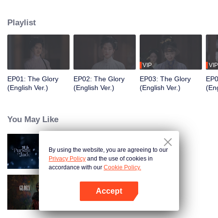
of the Zhuang residence. Her sudden return throws the household into
turmoil and draws the attention of Fu Yunxi, Vice Minister of the Court of
Playlist
Judicial Review, who is determined to uncover the truth. What secrets does
she hide? As a powerful eunuch in the Capital falls overnight and a shadowy
adopted son vanishes, the line between truth and deception, good and evil,
grows ever more blurred beneath the masks they wear.
VIP
VIP
EP01: The Glory
EP02: The Glory
EP03: The Glory
EP0
(English Ver.)
(English Ver.)
(English Ver.)
(Eng
You May Like
By using the website, you are agreeing to our
Pursuit of Jade (English Ver.)
Privacy Policy
and the use of cookies in
accordance with our
Cookie Policy.
Accept
The Glory
Open App