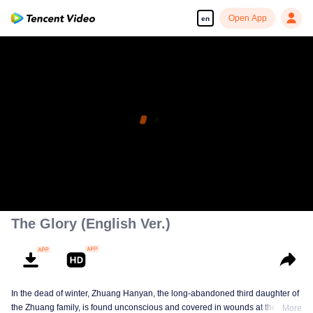
Open App
en
The Glory (English Ver.)
In the dead of winter, Zhuang Hanyan, the long-abandoned third daughter of
the Zhuang family, is found unconscious and covered in wounds at the gates
More