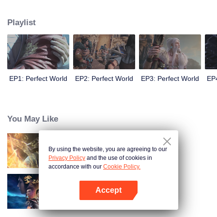
until he is able to become a person that can truly shake the world.
Playlist
EP1: Perfect World
EP2: Perfect World
EP3: Perfect World
EP4
You May Like
By using the website, you are agreeing to our
World of Immortals
Privacy Policy
and the use of cookies in
accordance with our
Cookie Policy.
Accept
Martial Universe
Open App