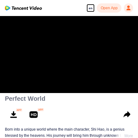
Open App
en
Perfect World
Born into a unique world where the main character, Shi Hao, is a genius
blessed by the heavens. His journey will bring him through unknown lands
More