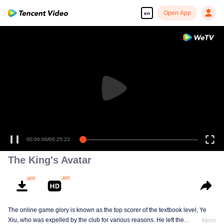
Open App
en
00:00:00
/
00:25:22
The King's Avatar
The online game glory is known as the top scorer of the textbook level, Ye
Xiu, who was expelled by the club for various reasons. He left the
More