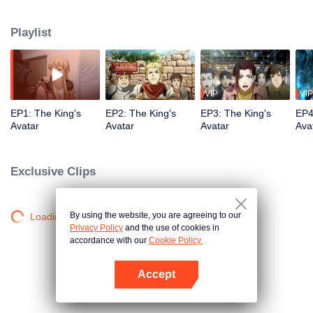
professional circle and became a small network administrator. However, he
has ten years of experience in gaming. In the glory of the newly opened tenth
Playlist
district, I re-entered the game, with memories of the past, and an unfinished
homemade weapon, began to return to the peak. After the intrigue, who took
away my glory, under the storm, hope never shattered. Among the clusters of
flowers, there is no loss of direction. Before I was noticed, I am here to return!
VIP
VIP
EP1: The King's
EP2: The King's
EP3: The King's
EP4
Avatar
Avatar
Avatar
Ava
Exclusive Clips
By using the website, you are agreeing to our
Loading…
Privacy Policy
and the use of cookies in
accordance with our
Cookie Policy.
Accept
Open App