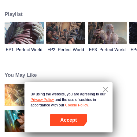
until he is able to become a person that can truly shake the world.
Playlist
EP1: Perfect World
EP2: Perfect World
EP3: Perfect World
EP4
You May Like
By using the website, you are agreeing to our
World of Immortals
Privacy Policy
and the use of cookies in
accordance with our
Cookie Policy.
Accept
Loving The Lie
Open App