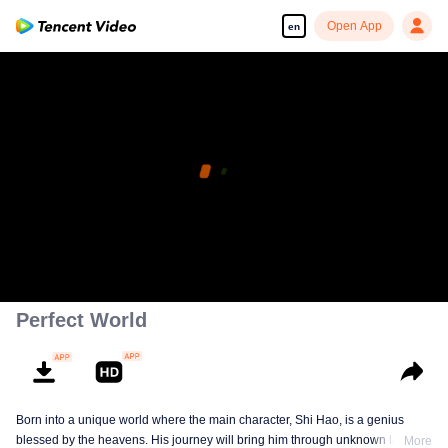
Open App
en
Enjoy smooth and HD episodes
00:00:00
/
00:00:00
Perfect World
Born into a unique world where the main character, Shi Hao, is a genius
blessed by the heavens. His journey will bring him through unknown lands
More