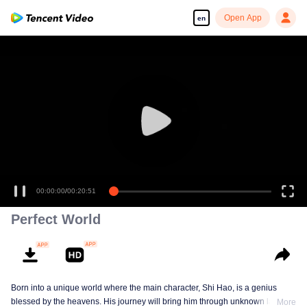
Open App
en
00:00:00
/
00:20:51
Perfect World
Born into a unique world where the main character, Shi Hao, is a genius
blessed by the heavens. His journey will bring him through unknown lands
More