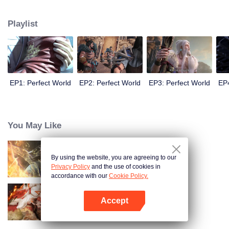
until he is able to become a person that can truly shake the world.
Playlist
EP1: Perfect World
EP2: Perfect World
EP3: Perfect World
EP4
You May Like
By using the website, you are agreeing to our
World of Immortals
Privacy Policy
and the use of cookies in
accordance with our
Cookie Policy.
Accept
Enslaved by Love
Open App