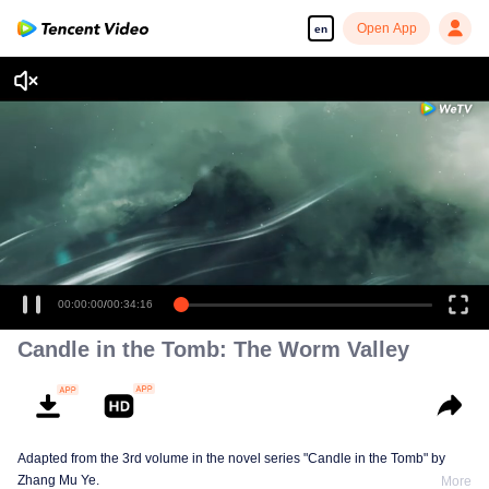
Open App
en
00:00:00
/
00:34:16
Candle in the Tomb: The Worm Valley
Adapted from the 3rd volume in the novel series "Candle in the Tomb" by
Zhang Mu Ye.
More