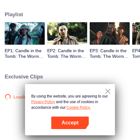
Playlist
EP1: Candle in the
EP2: Candle in the
EP3: Candle in the
EP4
Tomb: The Worm
Tomb: The Worm
Tomb: The Worm
Tom
Valley
Valley
Valley
Vall
Exclusive Clips
By using the website, you are agreeing to our
Loading…
Privacy Policy
and the use of cookies in
accordance with our
Cookie Policy.
Accept
Open App