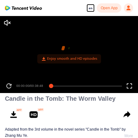
Open App
en
Enjoy smooth and HD episodes
00:00:00
/
00:38:48
Candle in the Tomb: The Worm Valley
Adapted from the 3rd volume in the novel series "Candle in the Tomb" by
Zhang Mu Ye.
More