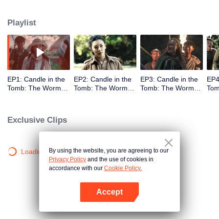
Playlist
EP1: Candle in the
EP2: Candle in the
EP3: Candle in the
EP4
Tomb: The Worm
Tomb: The Worm
Tomb: The Worm
Tom
Valley
Valley
Valley
Vall
Exclusive Clips
By using the website, you are agreeing to our
Loading…
Privacy Policy
and the use of cookies in
accordance with our
Cookie Policy.
Accept
Open App