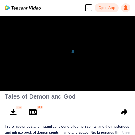
Open App
en
Tales of Demon and God
In the mysterious and magnificent world of demon spirits, and the mysterious
and infinite book of demon spirits in time and space, Nie Li pursues the truth
More