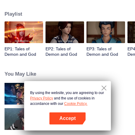
of the world. The beautiful and gentle Ye Ziyun, and the stubborn and
arrogant Xiao Ning'er, how should he choose when faced with the favor of
Playlist
the two goddesses? There are also brothers who share weal and woe,
practice the strongest skills and the power of the strongest demon spirit
together, and set foot on the pinnacle of martial arts. I, Nie Li, must become
the strongest demon spiritualist!
EP1: Tales of
EP2: Tales of
EP3: Tales of
EP4
Demon and God
Demon and God
Demon and God
Dem
You May Like
By using the website, you are agreeing to our
Martial Universe
Privacy Policy
and the use of cookies in
accordance with our
Cookie Policy.
Accept
Full-Time Magister SS1
Open App