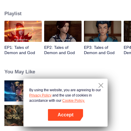
of the world. The beautiful and gentle Ye Ziyun, and the stubborn and
arrogant Xiao Ning'er, how should he choose when faced with the favor of
Playlist
the two goddesses? There are also brothers who share weal and woe,
practice the strongest skills and the power of the strongest demon spirit
together, and set foot on the pinnacle of martial arts. I, Nie Li, must become
the strongest demon spiritualist!
EP1: Tales of
EP2: Tales of
EP3: Tales of
EP4
Demon and God
Demon and God
Demon and God
Dem
You May Like
By using the website, you are agreeing to our
Martial Universe
Privacy Policy
and the use of cookies in
accordance with our
Cookie Policy.
Accept
The Secret of the Lost Pearl
Open App