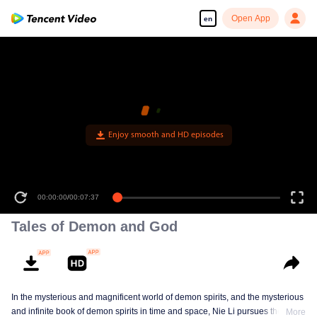
Open App
en
Tales of Demon and God
In the mysterious and magnificent world of demon spirits, and the mysterious
and infinite book of demon spirits in time and space, Nie Li pursues the truth
More