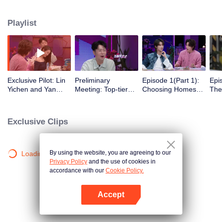
romance!
Playlist
Exclusive Pilot: Lin
Preliminary
Episode 1(Part 1):
Epi
Yichen and Yan
Meeting: Top-tier
Choosing Homes
The
Chengxu search for
Looks! Are Jing
Freely - Affection
Beg
romantic clues
Tian and Zhou
Begins to Show
Gat
Yutong joining the
Exclusive Clips
love variety show?
By using the website, you are agreeing to our
Loading…
Privacy Policy
and the use of cookies in
accordance with our
Cookie Policy.
Accept
Open App