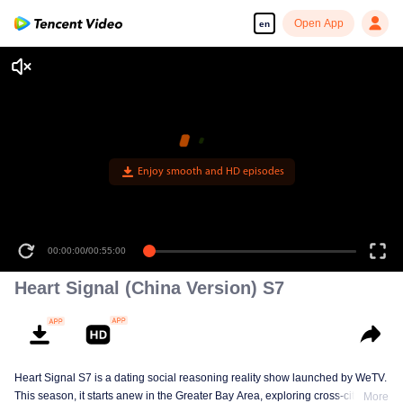
Open App
en
Enjoy smooth and HD episodes
00:00:00
/
00:55:00
Heart Signal (China Version) S7
Heart Signal S7 is a dating social reasoning reality show launched by WeTV.
This season, it starts anew in the Greater Bay Area, exploring cross-city
More