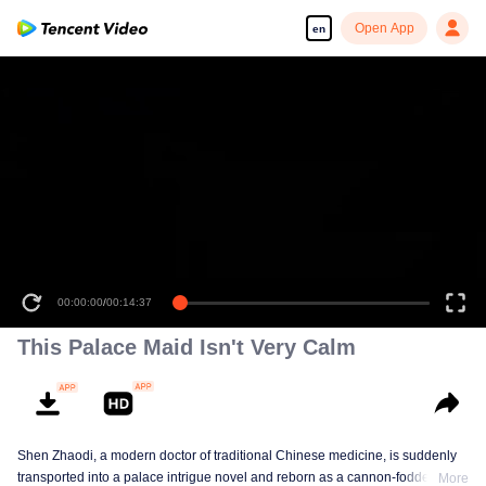
Open App
en
00:00:00
/
00:14:37
This Palace Maid Isn't Very Calm
Shen Zhaodi, a modern doctor of traditional Chinese medicine, is suddenly
transported into a palace intrigue novel and reborn as a cannon-fodder maid
More