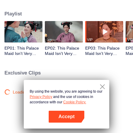
who meets a brutal death right at the beginning. With her superb medical
skills and knowledge of the future plot, she turns her misfortune around
Playlist
completely. She cures the Empress Dowager, helps the original female lead
rise to power, and also develops a bittersweet, time-defying romance with the
icy Fourteenth Prince. Follow her journey as she stays calm amid the
dangerous imperial palace, stages a magnificent reversal, and lives a life
truly her own!
VIP
VIP
EP01: This Palace
EP02: This Palace
EP03: This Palace
EP0
Maid Isn't Very
Maid Isn't Very
Maid Isn't Very
Maid
Calm
Calm
Calm
Cal
Exclusive Clips
By using the website, you are agreeing to our
Loading…
Privacy Policy
and the use of cookies in
accordance with our
Cookie Policy.
Accept
Open App