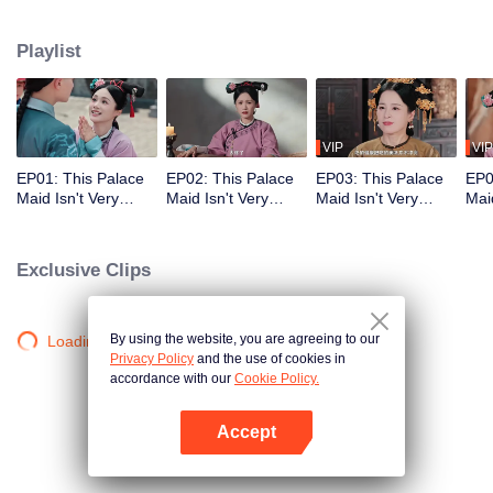
who meets a brutal death right at the beginning. With her superb medical
skills and knowledge of the future plot, she turns her misfortune around
Playlist
completely. She cures the Empress Dowager, helps the original female lead
rise to power, and also develops a bittersweet, time-defying romance with the
icy Fourteenth Prince. Follow her journey as she stays calm amid the
dangerous imperial palace, stages a magnificent reversal, and lives a life
truly her own!
VIP
VIP
EP01: This Palace
EP02: This Palace
EP03: This Palace
EP0
Maid Isn't Very
Maid Isn't Very
Maid Isn't Very
Maid
Calm
Calm
Calm
Cal
Exclusive Clips
By using the website, you are agreeing to our
Loading…
Privacy Policy
and the use of cookies in
accordance with our
Cookie Policy.
Accept
Open App