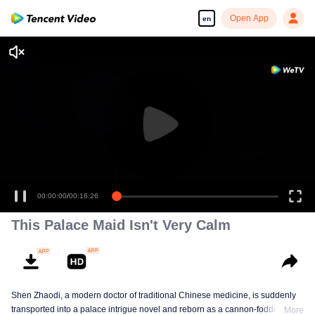
Open App
en
00:00:00
/
00:16:26
This Palace Maid Isn't Very Calm
Shen Zhaodi, a modern doctor of traditional Chinese medicine, is suddenly
transported into a palace intrigue novel and reborn as a cannon-fodder maid
More