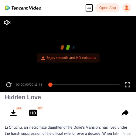
Open App
en
00:00:00
/
00:11:43
Hidden Love
Li Chuchu, an illegitimate daughter of the Duke's Mansion, has lived under
the harsh suppression of the official wife for over a decade. When fate
More