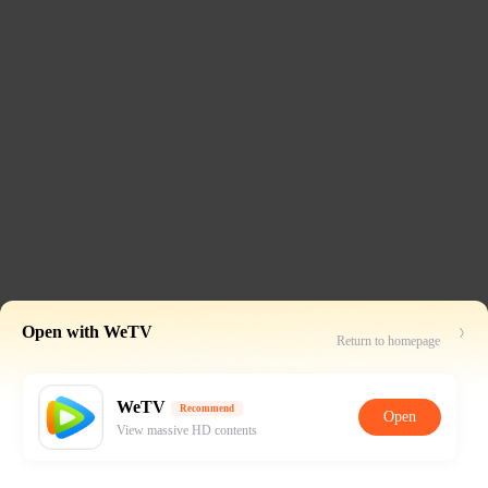
Open with WeTV
Return to homepage
WeTV
Recommend
Open
View massive HD contents