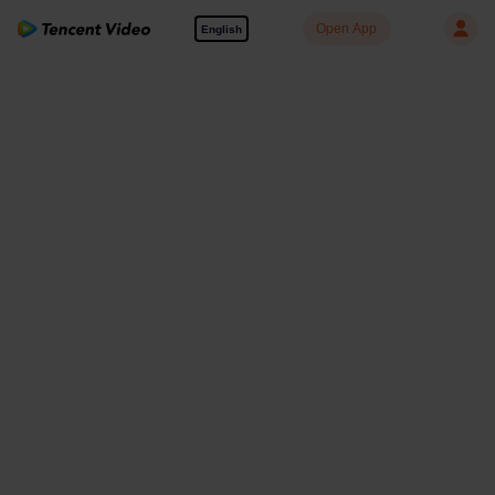
Open App
English