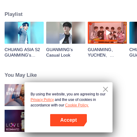
Playlist
CHUANG ASIA S2
GUANMING's
GUANMING、
CHU
GUANMING's
Casual Look
YUCHEN、
GU
Theme Song Focus
WUXUN、MYST、
Cam
Cam
LU JUNXIOpen the
red envelopes in
You May Like
the New Year! Let's
witness the luck
together!
By using the website, you are agreeing to our
My Blessing
Privacy Policy
and the use of cookies in
accordance with our
Cookie Policy.
Accept
LOVE(X): Roommates
Open App