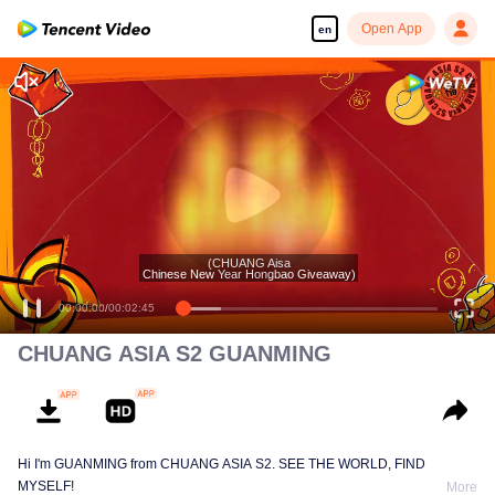
Open App
en
(CHUANG Aisa
Chinese New Year Hongbao Giveaway)
00:00:00
/
00:02:45
CHUANG ASIA S2 GUANMING
Hi I'm GUANMING from CHUANG ASIA S2. SEE THE WORLD, FIND
MYSELF!
More