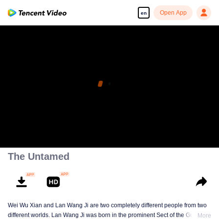
Open App
en
The Untamed
Wei Wu Xian and Lan Wang Ji are two completely different people from two
different worlds. Lan Wang Ji was born in the prominent Sect of the Gusu
More