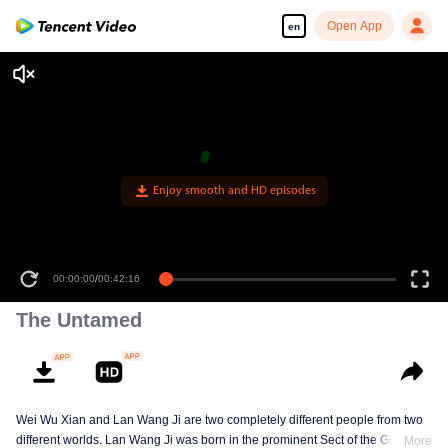
Open App
en
Enjoy smooth and HD episodes
00:00:00
/
00:42:16
The Untamed
Wei Wu Xian and Lan Wang Ji are two completely different people from two
different worlds. Lan Wang Ji was born in the prominent Sect of the Gusu
More