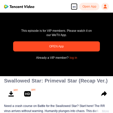
Open App
en
This episode is for VIP members. Please watch it on
our WeTV App.
OPEN App
pay limit
Already a VIP member?
log in
Error code: 70013083.-1-270f7cd65d454536685e45cd18fea334
00:00:00
/
00:00:00
Swallowed Star: Primeval Star (Recap Ver.)
Need a crash course on Battle for the Swallowed Star? Start here! The RR
virus arrives without warning. Humanity plunges into chaos. This dark
More