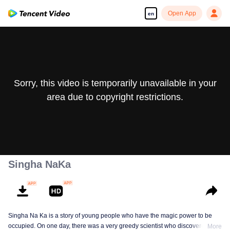
Open App
en
Sorry, this video is temporarily unavailable in your
area due to copyright restrictions.
Singha NaKa
Singha Na Ka is a story of young people who have the magic power to be
occupied. On one day, there was a very greedy scientist who discovered this
More