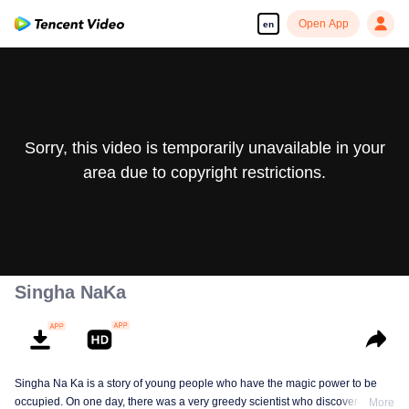
Open App
en
Sorry, this video is temporarily unavailable in your
area due to copyright restrictions.
Singha NaKa
Singha Na Ka is a story of young people who have the magic power to be
occupied. On one day, there was a very greedy scientist who discovered this
More