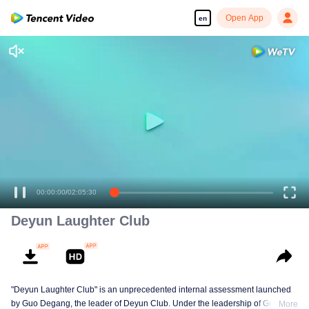
Open App
en
00:00:00
/
02:05:30
Deyun Laughter Club
"Deyun Laughter Club" is an unprecedented internal assessment launched
by Guo Degang, the leader of Deyun Club. Under the leadership of Guo
More