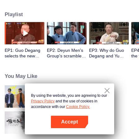
Degang and Yu Qian, young crosstalk actors of Deyun Club will get a task in
each episode and create a crosstalk about the task. Their partners will be
Playlist
reorganized in each episode and the person graded last will be eliminated
on a regular basis. Let’s see who will dominate Deyun in this fall and
become Deyun's rising star.
EP1: Guo Degang
EP2: Deyun Men's
EP3: Why do Guo
EP4
selects the new
Group's scramble
Degang and Yu
the 
rising star in
battle for the golden
Qian have a fight?
Dey
Deyunshe's party.
finger.
buil
You May Like
By using the website, you are agreeing to our
Oh Youth
Privacy Policy
and the use of cookies in
accordance with our
Cookie Policy.
Accept
The Untamed Special Edition
Open App