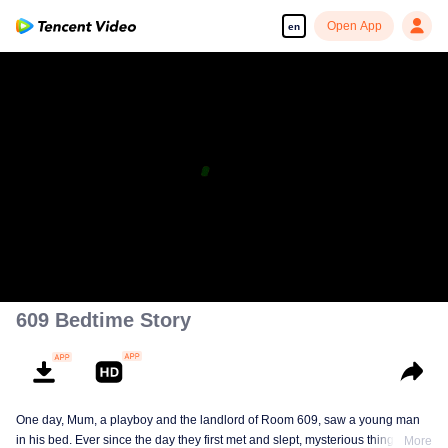
Open App
en
609 Bedtime Story
One day, Mum, a playboy and the landlord of Room 609, saw a young man
in his bed. Ever since the day they first met and slept, mysterious things have
More