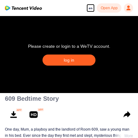
Open App
en
Please create or login to a WeTV account.
log in
609 Bedtime Story
One day, Mum, a playboy and the landlord of Room 609, saw a young man
in his bed. Ever since the day they first met and slept, mysterious things have
More