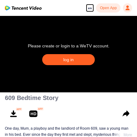
Open App
en
Please create or login to a WeTV account.
log in
609 Bedtime Story
One day, Mum, a playboy and the landlord of Room 609, saw a young man
in his bed. Ever since the day they first met and slept, mysterious things have
More