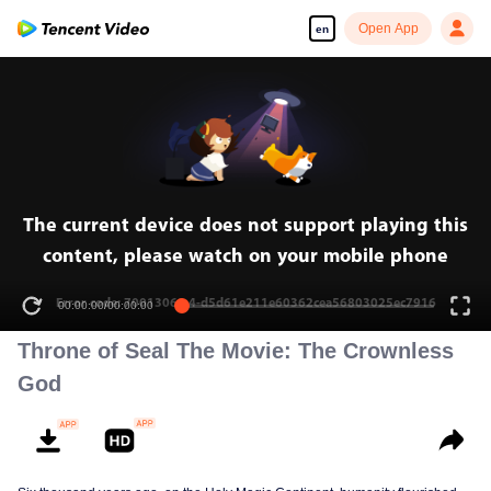
Open App
en
The current device does not support playing this
content, please watch on your mobile phone
Error code: 70013069.4-d5d61e211e60362cea56803025ec7916
00:00:00
/
00:00:00
Throne of Seal The Movie: The Crownless
God