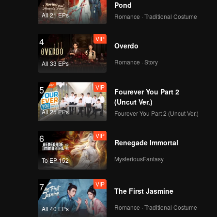
Pond
All 21 EPs
Romance · Traditional Costume
VIP
4
Overdo
Romance · Story
All 33 EPs
VIP
5
Fourever You Part 2
(Uncut Ver.)
All 25 EPs
Fourever You Part 2 (Uncut Ver.)
VIP
6
Renegade Immortal
MysteriousFantasy
To EP 152
VIP
7
The First Jasmine
Romance · Traditional Costume
All 40 EPs