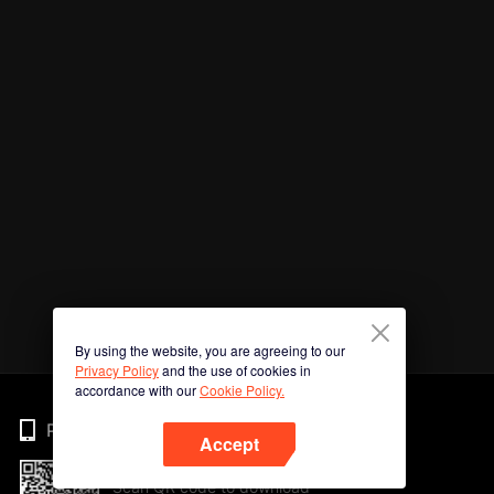
By using the website, you are agreeing to our
Privacy Policy
and the use of cookies in
accordance with our
Cookie Policy.
Phone
Accept
Scan QR code to download