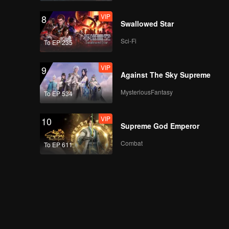
VIP
8
Swallowed Star
Sci-Fi
To EP 235
VIP
9
Against The Sky Supreme
MysteriousFantasy
To EP 534
VIP
10
Supreme God Emperor
Combat
To EP 611