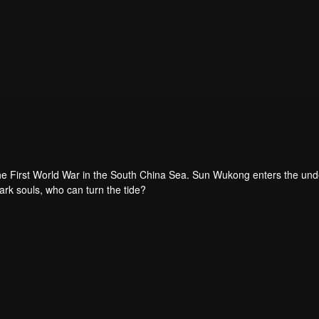
the First World War in the South China Sea. Sun Wukong enters the un
dark souls, who can turn the tide?