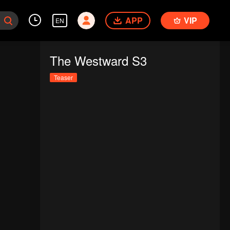
APP
VIP
EN
The Westward S3
Teaser