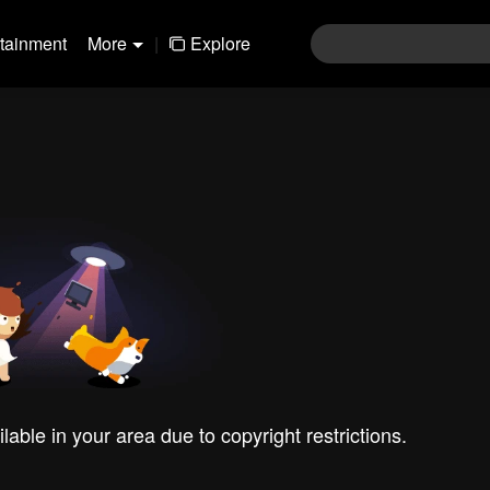
rtainment
More
|
Explore
ilable in your area due to copyright restrictions.