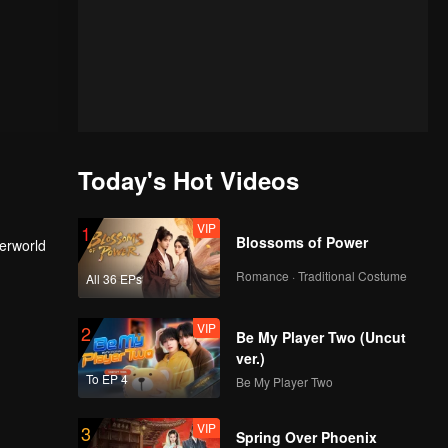
Today's Hot Videos
VIP
1
Blossoms of Power
derworld
Romance · Traditional Costume
All 36 EPs
VIP
2
Be My Player Two (Uncut
ver.)
To EP 4
Be My Player Two
VIP
3
Spring Over Phoenix