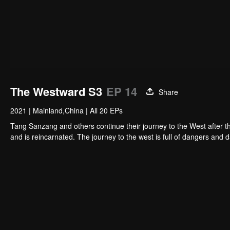
The Westward S3
EP 14
Share
2021
|
Mainland,China
|
All 20 EPs
Tang Sanzang and others continue their journey to the West after 
and is reincarnated. The journey to the west is full of dangers and 