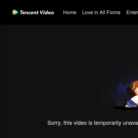
Home
Love in All Forms
Ente
Sorry, this video is temporarily unava