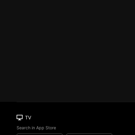
TV
Search in App Store