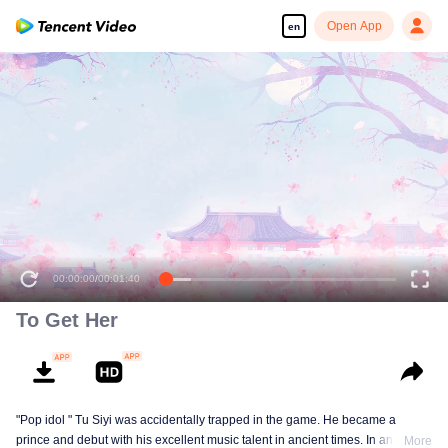
Open App
en
00:00:00
/
00:01:40
To Get Her
"Pop idol " Tu Siyi was accidentally trapped in the game. He became a
prince and debut with his excellent music talent in ancient times. In another
More