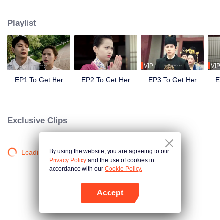
side ,his girlfriend——Lin Zhengzheng was trying her best to finish the game
task and save him. This is a happy love story about prince and his "cannon
Playlist
fodder " princess.
VIP
VIP
EP1:To Get Her
EP2:To Get Her
EP3:To Get Her
E
Exclusive Clips
By using the website, you are agreeing to our
Loading…
Privacy Policy
and the use of cookies in
accordance with our
Cookie Policy.
Accept
Open App