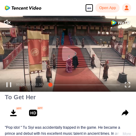
Open App
en
00:00:00
/
00:31:30
To Get Her
"Pop idol " Tu Siyi was accidentally trapped in the game. He became a
prince and debut with his excellent music talent in ancient times. In another
More