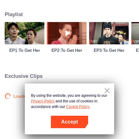
side ,his girlfriend——Lin Zhengzheng was trying her best to finish the game
task and save him. This is a happy love story about prince and his "cannon
Playlist
fodder " princess.
VIP
VIP
EP1:To Get Her
EP2:To Get Her
EP3:To Get Her
E
Exclusive Clips
By using the website, you are agreeing to our
Loading…
Privacy Policy
and the use of cookies in
accordance with our
Cookie Policy.
Accept
Open App