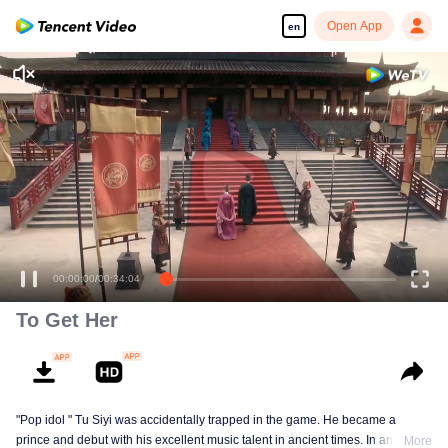
Open App
en
00:00:00
/
00:34:04
To Get Her
"Pop idol " Tu Siyi was accidentally trapped in the game. He became a
prince and debut with his excellent music talent in ancient times. In another
More