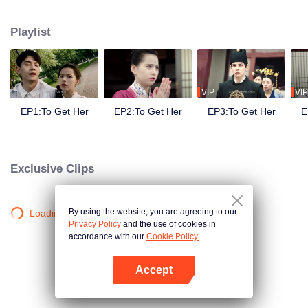
side ,his girlfriend——Lin Zhengzheng was trying her best to finish the game
task and save him. This is a happy love story about prince and his "cannon
Playlist
fodder " princess.
VIP
VIP
EP1:To Get Her
EP2:To Get Her
EP3:To Get Her
E
Exclusive Clips
By using the website, you are agreeing to our
Loading…
Privacy Policy
and the use of cookies in
accordance with our
Cookie Policy.
Accept
Open App