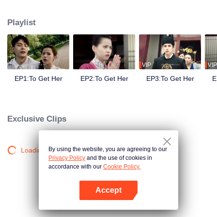
side ,his girlfriend——Lin Zhengzheng was trying her best to finish the game
task and save him. This is a happy love story about prince and his "cannon
Playlist
fodder " princess.
VIP
VIP
EP1:To Get Her
EP2:To Get Her
EP3:To Get Her
E
Exclusive Clips
By using the website, you are agreeing to our
Loading…
Privacy Policy
and the use of cookies in
accordance with our
Cookie Policy.
Accept
Open App