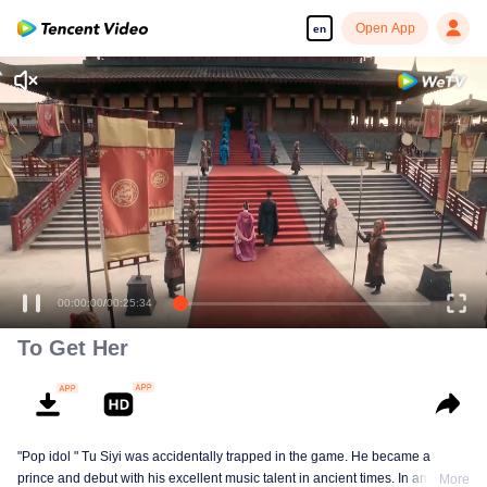
Open App
en
00:00:00
/
00:25:34
To Get Her
"Pop idol " Tu Siyi was accidentally trapped in the game. He became a
prince and debut with his excellent music talent in ancient times. In another
More