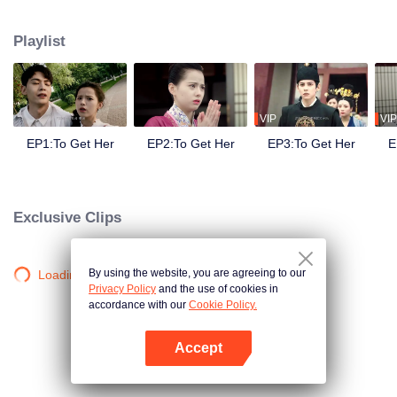
side ,his girlfriend——Lin Zhengzheng was trying her best to finish the game
task and save him. This is a happy love story about prince and his "cannon
Playlist
fodder " princess.
VIP
VIP
EP1:To Get Her
EP2:To Get Her
EP3:To Get Her
E
Exclusive Clips
By using the website, you are agreeing to our
Loading…
Privacy Policy
and the use of cookies in
accordance with our
Cookie Policy.
Accept
Open App