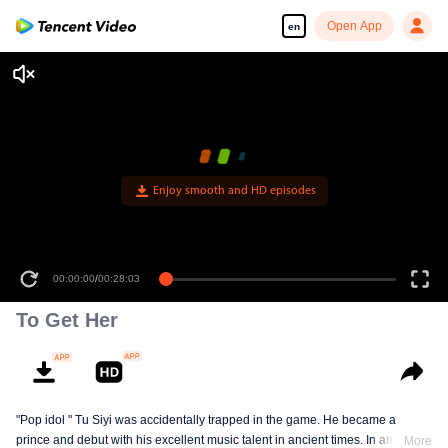
Open App
en
Enjoy smooth and HD episodes
00:00:00
/
00:28:03
To Get Her
"Pop idol " Tu Siyi was accidentally trapped in the game. He became a
prince and debut with his excellent music talent in ancient times. In another
More