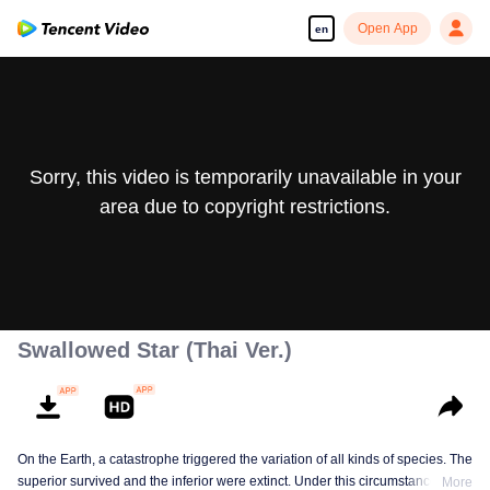
Open App
en
Sorry, this video is temporarily unavailable in your
area due to copyright restrictions.
Swallowed Star (Thai Ver.)
On the Earth, a catastrophe triggered the variation of all kinds of species. The
superior survived and the inferior were extinct. Under this circumstance, Luo
More