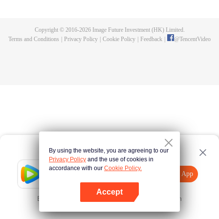
Feng inherited from the owner of Yunmo Star and became one of the three
strongest people on the Earth. He lost his flesh during the fight against giant
swallowed monster but then he took the flesh of the monster. In the flesh, he
Copyright © 2016-
2026
Image Future Investment (HK) Limited.
developed a human body. Later, he stepped out of the Earth and headed to
Terms and Conditions
|
Privacy Policy
|
Cookie Policy
|
Feedback
|
@
TencentVideo
the universe.
By using the website, you are agreeing to our
Privacy Policy
and the use of cookies in
accordance with our
Cookie Policy.
Tencent Video
Open App
Explore More
Accept
Error occurred. Please
Tap here
and try again
Open App