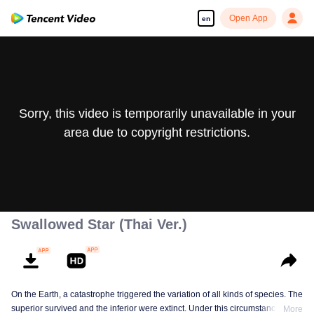
Open App
en
Sorry, this video is temporarily unavailable in your
area due to copyright restrictions.
Swallowed Star (Thai Ver.)
On the Earth, a catastrophe triggered the variation of all kinds of species. The
superior survived and the inferior were extinct. Under this circumstance, Luo
More