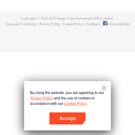
Feng inherited from the owner of Yunmo Star and became one of the three
strongest people on the Earth. He lost his flesh during the fight against giant
swallowed monster but then he took the flesh of the monster. In the flesh, he
Copyright © 2016-
2026
Image Future Investment (HK) Limited.
developed a human body. Later, he stepped out of the Earth and headed to
Terms and Conditions
|
Privacy Policy
|
Cookie Policy
|
Feedback
|
@
TencentVideo
the universe.
By using the website, you are agreeing to our
Privacy Policy
and the use of cookies in
accordance with our
Cookie Policy.
Accept
Open App